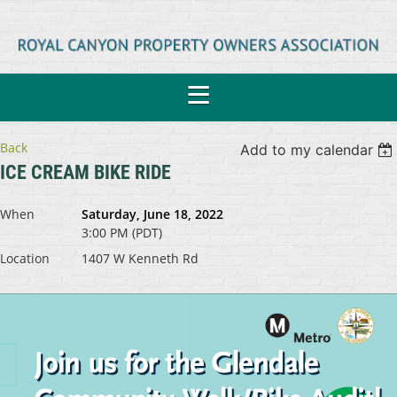
Back
Add to my calendar
ICE CREAM BIKE RIDE
When
Saturday, June 18, 2022
3:00 PM (PDT)
Location
1407 W Kenneth Rd