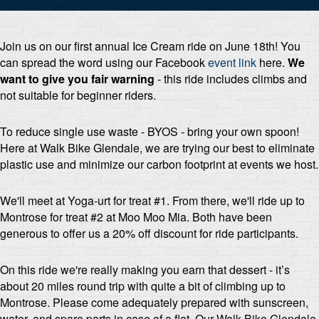
Join us on our first annual Ice Cream ride on June 18th! You
can spread the word using our Facebook
event link
here
.
We
want to give you fair warning
- this ride includes climbs and
not suitable for beginner riders.
To reduce single use waste - BYOS - bring your own spoon!
Here at Walk Bike Glendale, we are trying our best to eliminate
plastic use and minimize our carbon footprint at events we host.
We'll meet at Yoga-urt for treat #1. From there, we'll ride up to
Montrose for treat #2 at Moo Moo Mia. Both have been
generous to offer us a 20% off discount for ride participants.
On this ride we're really making you earn that dessert - it’s
about 20 miles round trip with quite a bit of climbing up to
Montrose. Please come adequately prepared with sunscreen,
water, and spare parts in case of a flat. Our Walk Bike Glendale