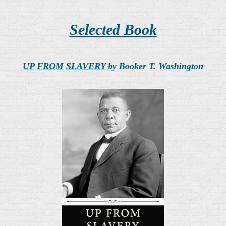
Selected Book
UP
FROM
SLAVERY
by Booker T. Washington