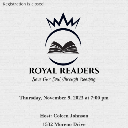
Registration is closed
Thursday, November 9, 2023 at 7:00 pm
Host: Coleen Johnson
1532 Moreno Drive