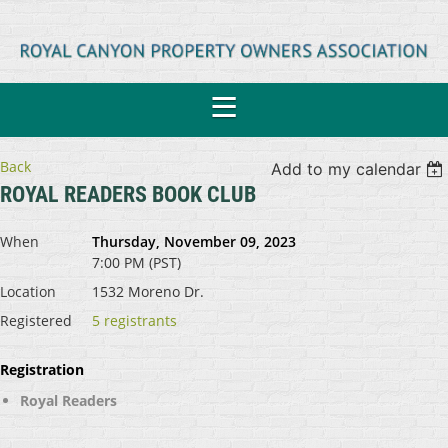
Back
Add to my calendar
ROYAL READERS BOOK CLUB
When
Thursday, November 09, 2023
7:00 PM (PST)
Location
1532 Moreno Dr.
Registered
5 registrants
Registration
Royal Readers